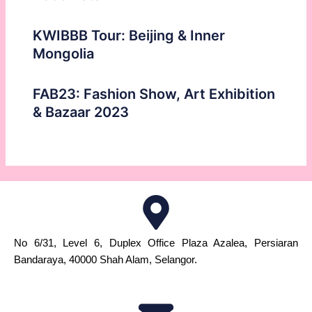
KWIBBB Tour: Beijing & Inner
Mongolia
FAB23: Fashion Show, Art Exhibition
& Bazaar 2023
No 6/31, Level 6, Duplex Office Plaza Azalea, Persiaran
Bandaraya, 40000 Shah Alam, Selangor.