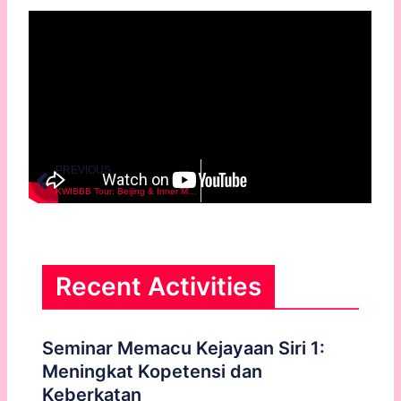
Prev
PREVIOUS
KWIBBB Tour: Beijing & Inner Mongolia
Recent Activities
Seminar Memacu Kejayaan Siri 1:
Meningkat Kopetensi dan
Keberkatan