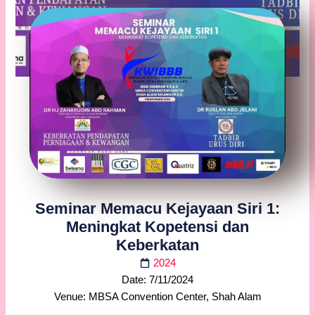
Seminar Memacu Kejayaan Siri 1:
Meningkat Kopetensi dan
Keberkatan
2024
Date: 7/11/2024
Venue: MBSA Convention Center, Shah Alam